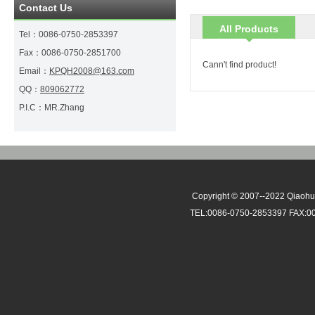
Contact Us
All Products
Tel：
0086-0750-2853397
Fax：
0086-0750-2851700
Cann't find product!
Email：
KPQH2008@163.com
QQ：
809062772
P.I.C：
MR.Zhang
Copyright © 2007--2022 Qiaohui
TEL:0086-0750-2853397 FAX:0