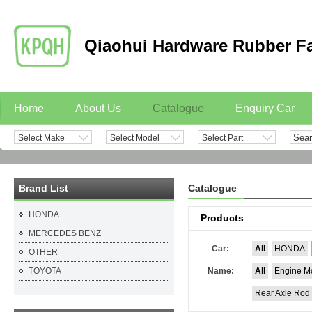
Qiaohui Hardware Rubber F
Home
About Us
Catalogue
Enquiry Car
Select Make
Select Model
Select Part
Contact
Brand List
Catalogue
HONDA
Products
MERCEDES BENZ
Car:
All
HONDA
OTHER
TOYOTA
Name:
All
Engine M
Rear Axle Rod